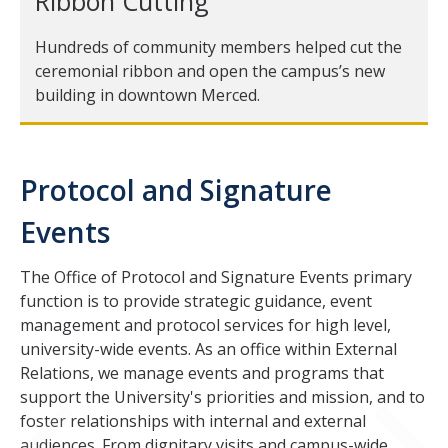
Ribbon Cutting
COVID-19
Hundreds of community members helped cut the
ceremonial ribbon and open the campus’s new
building in downtown Merced.
Contacts
DIRECTORY
APPLY
GIVE
Protocol and Signature
Events
The Office of Protocol and Signature Events primary
function is to provide strategic guidance, event
CAPTCHA
management and protocol services for high level,
university-wide events. As an office within External
Relations, we manage events and programs that
This question is for testing whether or not you are a human visitor and to prevent automated
support the University's priorities and mission, and to
foster relationships with internal and external
audiences. From dignitary visits and campus-wide