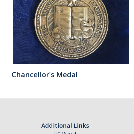
Chancellor's Medal
Additional Links
UC Merced