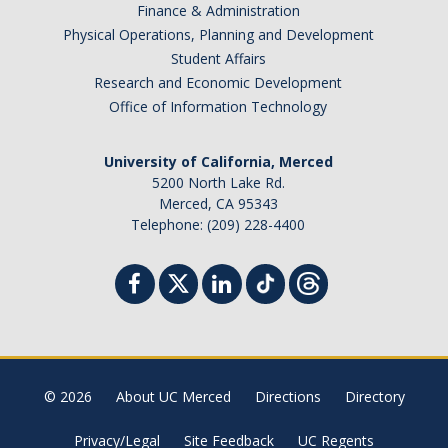
Finance & Administration
Physical Operations, Planning and Development
Student Affairs
Research and Economic Development
Office of Information Technology
University of California, Merced
5200 North Lake Rd.
Merced, CA 95343
Telephone: (209) 228-4400
© 2026
About UC Merced
Directions
Directory
Privacy/Legal
Site Feedback
UC Regents