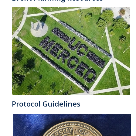
Protocol Guidelines