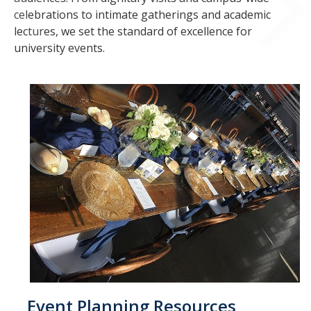
spam submissions.
celebrations to intimate gatherings and academic
lectures, we set the standard of excellence for
university events.
Event Planning Resources