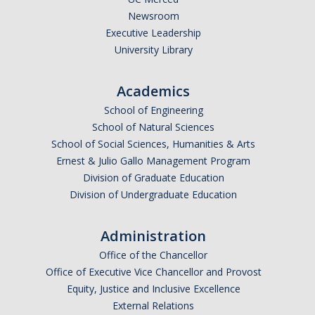
Newsroom
Executive Leadership
University Library
Academics
School of Engineering
School of Natural Sciences
School of Social Sciences, Humanities & Arts
Ernest & Julio Gallo Management Program
Division of Graduate Education
Division of Undergraduate Education
Administration
Office of the Chancellor
Office of Executive Vice Chancellor and Provost
Equity, Justice and Inclusive Excellence
External Relations